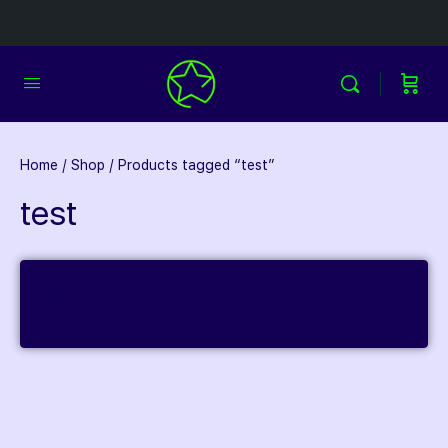
Home
/
Shop
/ Products tagged “test”
test
No products were found matching your
selection.