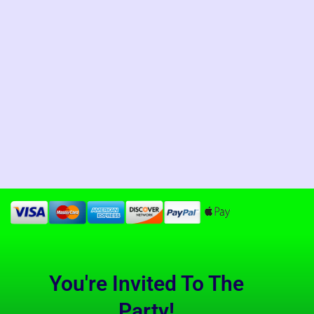
You're Invited To The
Party!