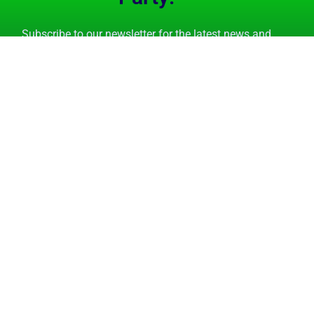
Subscribe to our newsletter for the latest news and
event invitations.
Subscribe Now
GET STARTED
FEATURES
Tutorials
Overview