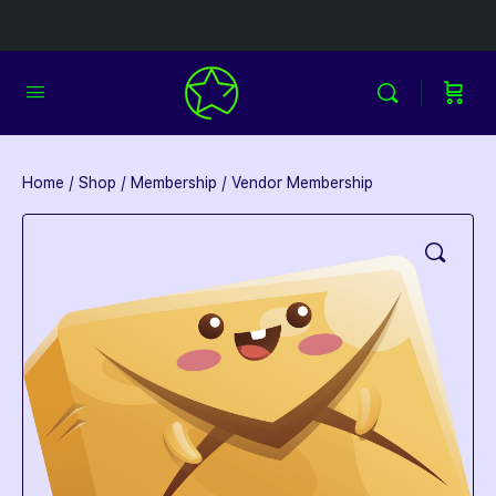
Home
/
Shop
/
Membership
/ Vendor Membership