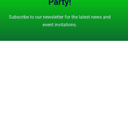
Party!
Subscribe to our newsletter for the latest news and
event invitations.
Subscribe Now
GET STARTED
FEATURES
Tutorials