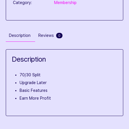
Category:
Membership
Description
Reviews
0
Description
70/30 Split
Upgrade Later
Basic Features
Earn More Profit