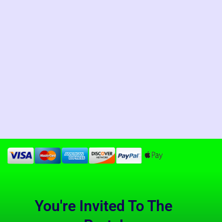
You're Invited To The