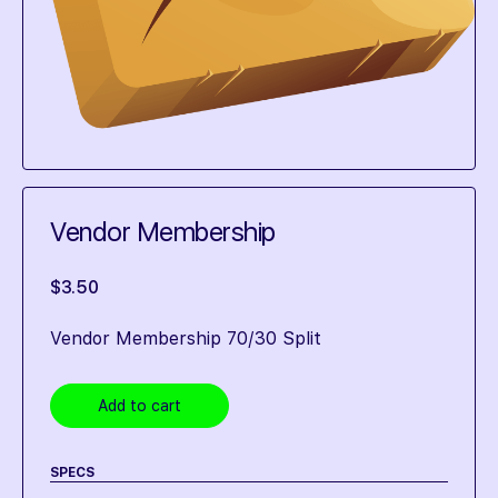
Vendor Membership
$
3.50
Vendor Membership 70/30 Split
Add to cart
SPECS